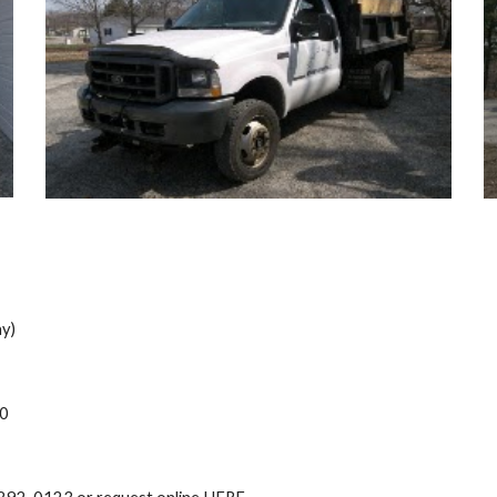
y)
00