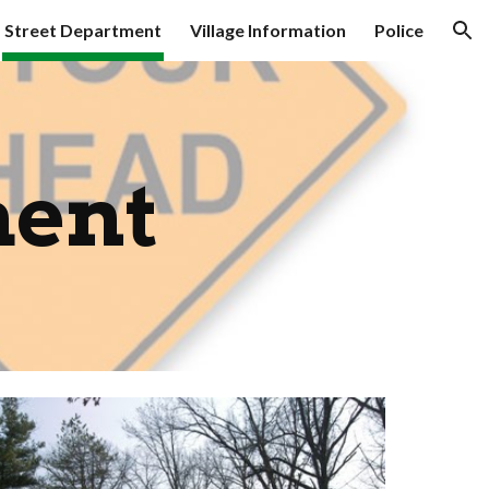
Street Department
Village Information
Police
ion
ment