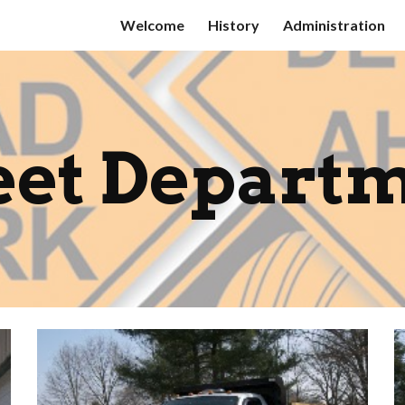
Welcome
History
Administration
ip to main content
Skip to navigat
eet Depart