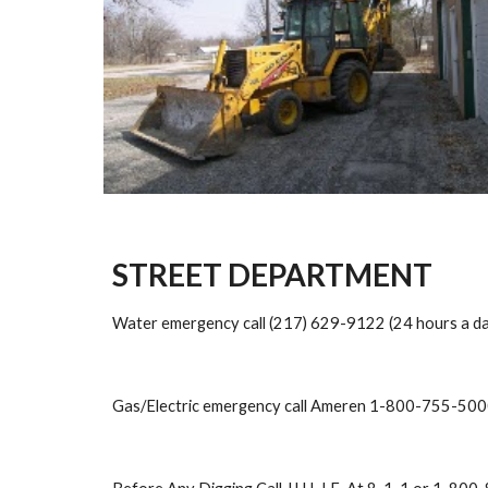
STREET DEPARTMENT
Water emergency call (217) 629-9122 (24 hours a da
Gas/Electric emergency call Ameren 1-800-755-50