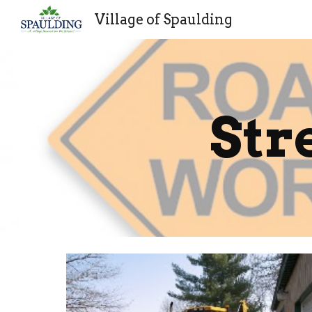
Village of Spaulding
Sk
Str